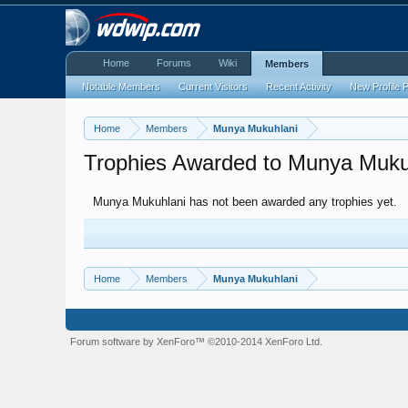
Home
Forums
Wiki
Members
Notable Members
Current Visitors
Recent Activity
New Profile 
Home
Members
Munya Mukuhlani
Trophies Awarded to Munya Muku
Munya Mukuhlani has not been awarded any trophies yet.
Home
Members
Munya Mukuhlani
Forum software by XenForo™
©2010-2014 XenForo Ltd.