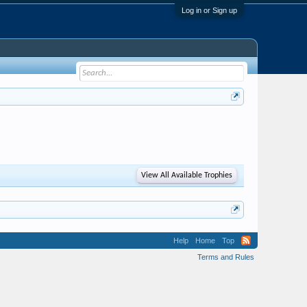
Log in or Sign up
View All Available Trophies
Help
Home
Top
Terms and Rules