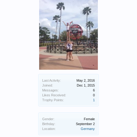
Last Activity:
May 2, 2016
Joined:
Dec 1, 2015
Messages:
6
Likes Received:
0
Trophy Points:
1
Gender:
Female
Birthday:
September 2
Location:
Germany