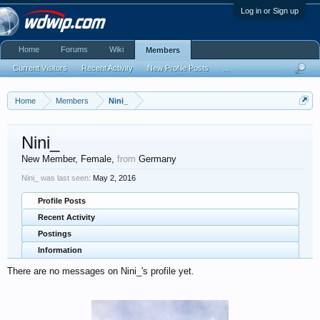
Log in or Sign up
Home
Forums
Wiki
Members
Current Visitors
Recent Activity
New Profile Posts
...
Home
Members
Nini_
Nini_
New Member
, Female,
from
Germany
Nini_ was last seen:
May 2, 2016
Profile Posts
Recent Activity
Postings
Information
There are no messages on Nini_'s profile yet.