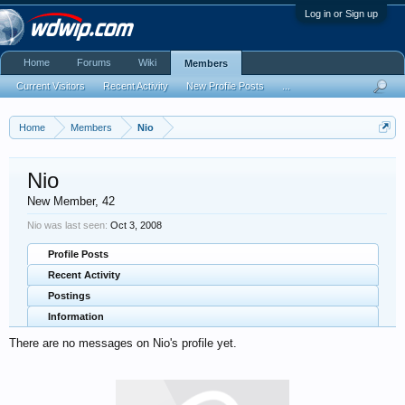
Log in or Sign up
Home
Forums
Wiki
Members
Current Visitors
Recent Activity
New Profile Posts
...
Home
Members
Nio
Nio
New Member
, 42
Nio was last seen:
Oct 3, 2008
Profile Posts
Recent Activity
Postings
Information
There are no messages on Nio's profile yet.