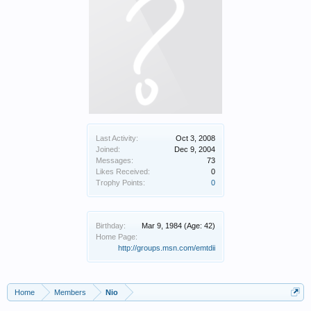
Last Activity:
Oct 3, 2008
Joined:
Dec 9, 2004
Messages:
73
Likes Received:
0
Trophy Points:
0
Birthday:
Mar 9, 1984
(Age: 42)
Home Page:
http://groups.msn.com/emtdii
Home
Members
Nio