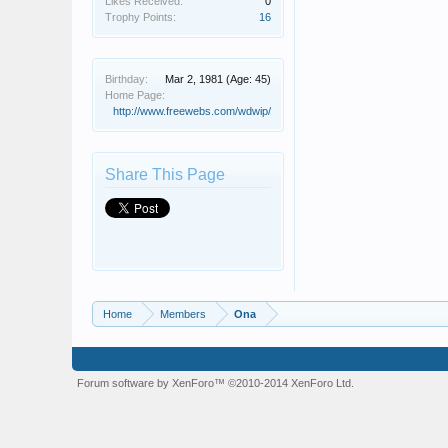
Likes Received:
0
Trophy Points:
16
Birthday:
Mar 2, 1981
(Age: 45)
Home Page:
http://www.freewebs.com/wdwip/
Share This Page
Home
Members
Ona
Forum software by XenForo™
©2010-2014 XenForo Ltd.