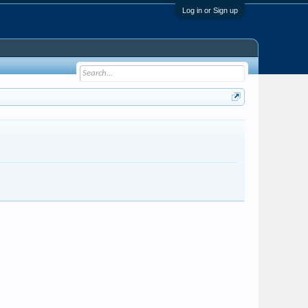
Log in or Sign up