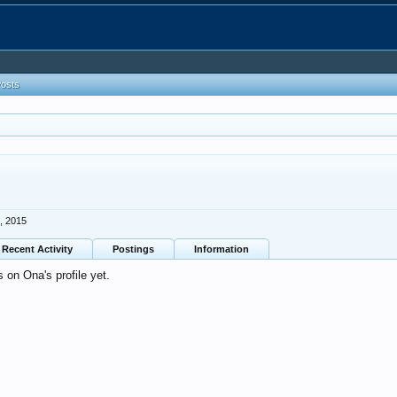
Posts
, 2015
Recent Activity
Postings
Information
on Ona's profile yet.