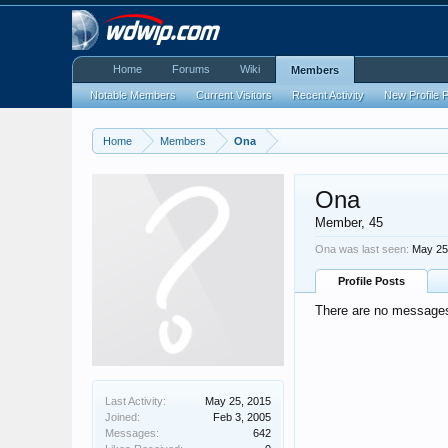
Home
Forums
Wiki
Members
Notable Members
Current Visitors
Recent Activity
New Profile 
Home
Members
Ona
Ona
Member
, 45
Ona was last seen:
May 25
Profile Posts
There are no messages 
Last Activity:
May 25, 2015
Joined:
Feb 3, 2005
Messages:
642