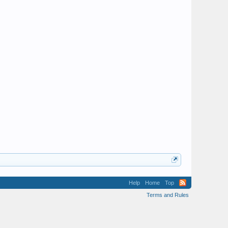
Help
Home
Top
Terms and Rules