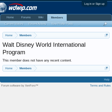
Log in or Sign up
Home
Forums
Wiki
Members
Current Visitors
Recent Activity
New Profile Posts
...
Home
Members
Walt Disney World International
Program
This member does not have any recent content.
Home
Members
Help
Forum software by XenForo™
Terms and Rules