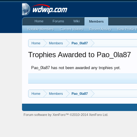
Home
Forums
Wiki
Members
Notable Members
Current Visitors
Recent Activity
New Profile 
Home
Members
Pao_0la87
Trophies Awarded to Pao_0la87
Pao_0la87 has not been awarded any trophies yet.
Home
Members
Pao_0la87
Forum software by XenForo™
©2010-2014 XenForo Ltd.