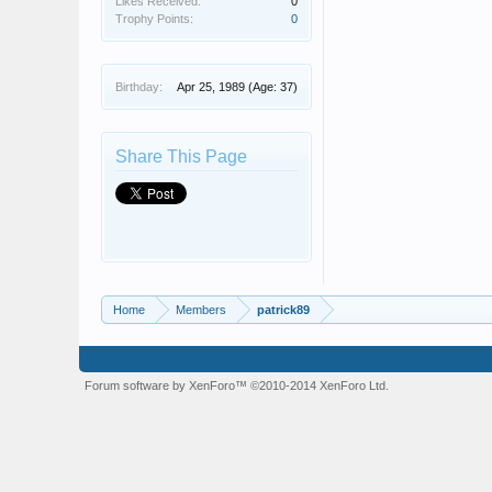
Likes Received:
0
Trophy Points:
0
Birthday:
Apr 25, 1989
(Age: 37)
Share This Page
Home
Members
patrick89
Forum software by XenForo™
©2010-2014 XenForo Ltd.