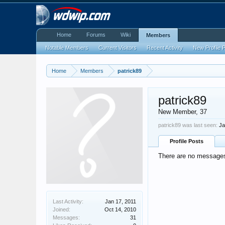
Home
Forums
Wiki
Members
Notable Members
Current Visitors
Recent Activity
New Profile 
Home
Members
patrick89
patrick89
New Member
, 37
patrick89 was last seen:
Ja
Profile Posts
There are no messages 
Last Activity:
Jan 17, 2011
Joined:
Oct 14, 2010
Messages:
31