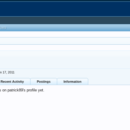
Posts
n 17, 2011
Recent Activity
Postings
Information
on patrick89's profile yet.