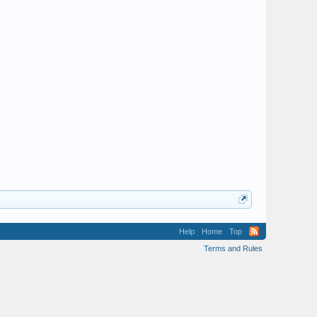
Help
Home
Top
Terms and Rules