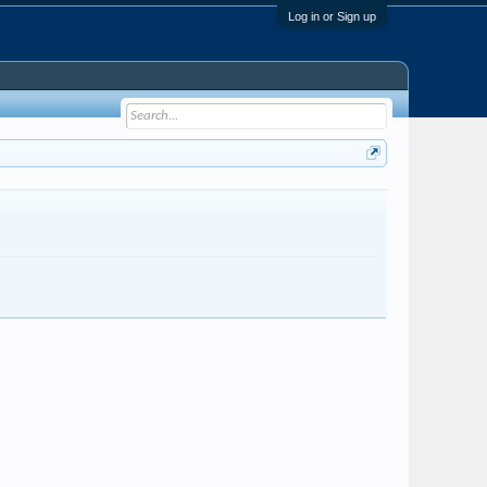
Log in or Sign up