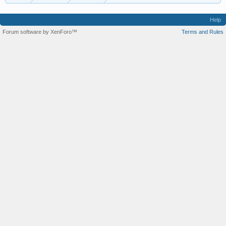
Help
Forum software by XenForo™
Terms and Rules