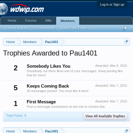
Log in or Sign up
Home
Forums
Wiki
Members
Current Visitors
Recent Activity
New Profile Posts
...
Home
Members
Pau1401
Trophies Awarded to Pau1401
2
Somebody Likes You
Awarded:
Mar 8, 2015
Somebody out there liked one of your messages. Keep posting like
that for more!
5
Keeps Coming Back
Awarded:
Mar 7, 2015
30 messages posted. You must like it here!
1
First Message
Awarded:
Mar 7, 2015
Post a message somewhere on the site to receive this.
Total Points: 8
View All Available Trophies
Home
Members
Pau1401