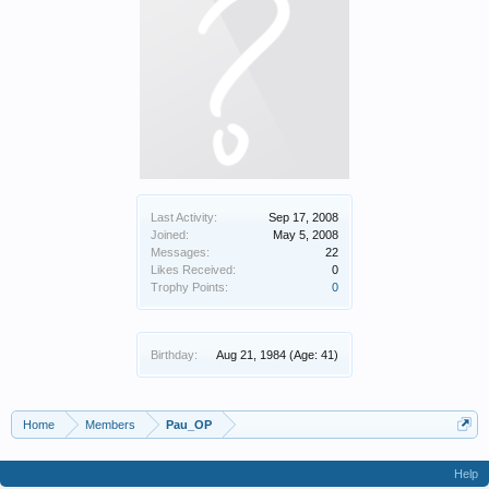
Last Activity:
Sep 17, 2008
Joined:
May 5, 2008
Messages:
22
Likes Received:
0
Trophy Points:
0
Birthday:
Aug 21, 1984
(Age: 41)
Home
Members
Pau_OP
Help