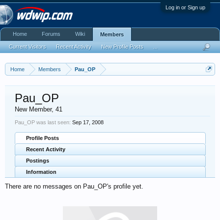
Log in or Sign up
Home
Forums
Wiki
Members
Current Visitors
Recent Activity
New Profile Posts
...
Home
Members
Pau_OP
Pau_OP
New Member
, 41
Pau_OP was last seen:
Sep 17, 2008
Profile Posts
Recent Activity
Postings
Information
There are no messages on Pau_OP's profile yet.