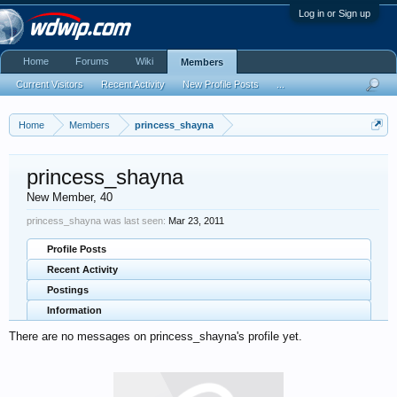
Log in or Sign up
Home
Forums
Wiki
Members
Current Visitors
Recent Activity
New Profile Posts
...
Home
Members
princess_shayna
princess_shayna
New Member
, 40
princess_shayna was last seen:
Mar 23, 2011
Profile Posts
Recent Activity
Postings
Information
There are no messages on princess_shayna's profile yet.