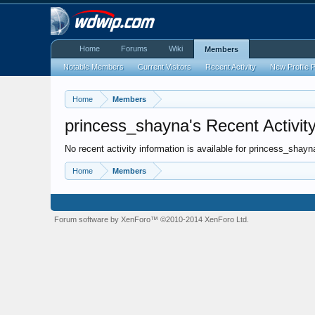
Home
Forums
Wiki
Members
Notable Members
Current Visitors
Recent Activity
New Profile 
Home
Members
princess_shayna's Recent Activit
No recent activity information is available for princess_shayn
Home
Members
Forum software by XenForo™
©2010-2014 XenForo Ltd.