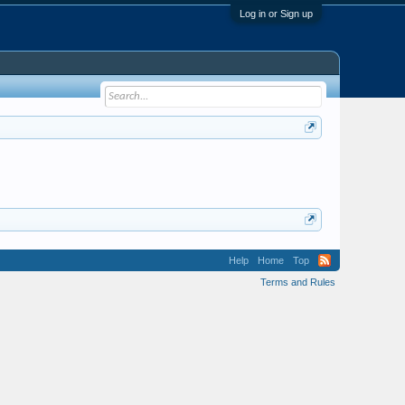
Log in or Sign up
Help
Home
Top
Terms and Rules