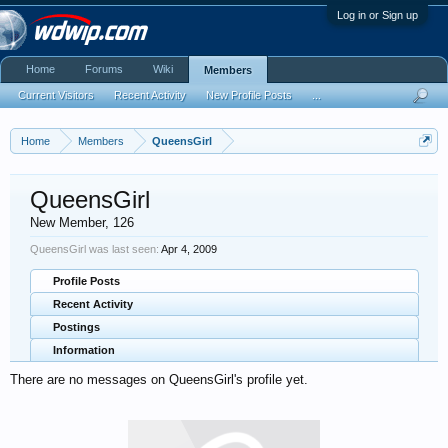
Log in or Sign up
Home
Forums
Wiki
Members
Current Visitors
Recent Activity
New Profile Posts
...
Home
Members
QueensGirl
QueensGirl
New Member
, 126
QueensGirl was last seen:
Apr 4, 2009
Profile Posts
Recent Activity
Postings
Information
There are no messages on QueensGirl's profile yet.