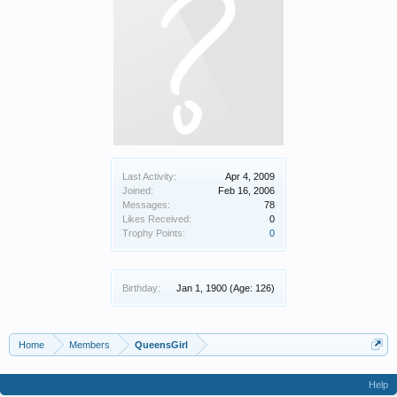
Last Activity:
Apr 4, 2009
Joined:
Feb 16, 2006
Messages:
78
Likes Received:
0
Trophy Points:
0
Birthday:
Jan 1, 1900
(Age: 126)
Home
Members
QueensGirl
Help