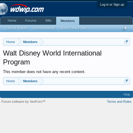
Log in or Sign up
Home
Forums
Wiki
Members
Current Visitors
Recent Activity
New Profile Posts
...
Home
Members
Walt Disney World International
Program
This member does not have any recent content.
Home
Members
Help
Forum software by XenForo™
Terms and Rules