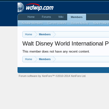
Home
Forums
Wiki
Members
Notable Members
Current Visitors
Recent Activity
New Profile 
Home
Members
Walt Disney World International 
This member does not have any recent content.
Home
Members
Forum software by XenForo™
©2010-2014 XenForo Ltd.