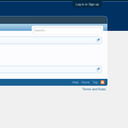
Log in or Sign up
Help
Home
Top
Terms and Rules