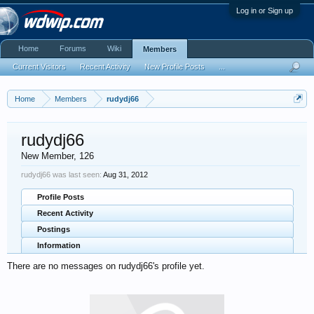
Log in or Sign up
Home
Forums
Wiki
Members
Current Visitors
Recent Activity
New Profile Posts
...
Home
Members
rudydj66
rudydj66
New Member
, 126
rudydj66 was last seen:
Aug 31, 2012
Profile Posts
Recent Activity
Postings
Information
There are no messages on rudydj66's profile yet.