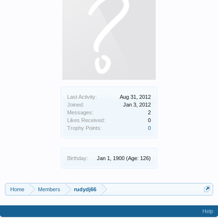
Last Activity:
Aug 31, 2012
Joined:
Jan 3, 2012
Messages:
2
Likes Received:
0
Trophy Points:
0
Birthday:
Jan 1, 1900
(Age: 126)
Home
Members
rudydj66
Help