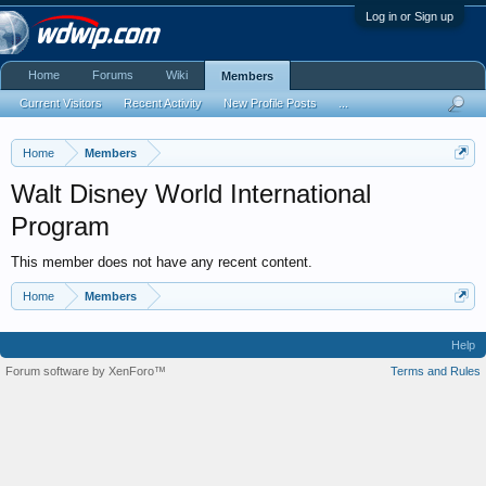
Log in or Sign up
Home
Forums
Wiki
Members
Current Visitors
Recent Activity
New Profile Posts
...
Home
Members
Walt Disney World International
Program
This member does not have any recent content.
Home
Members
Help
Forum software by XenForo™
Terms and Rules