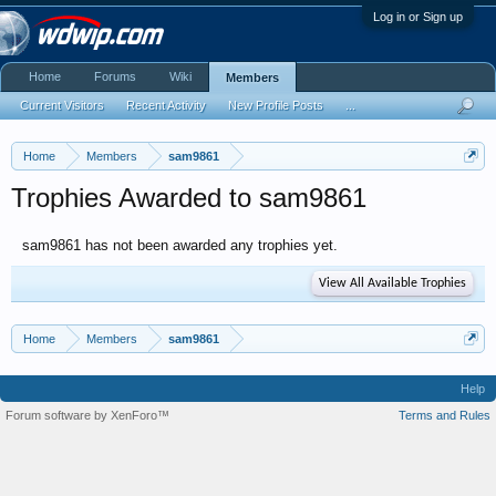
Log in or Sign up
Home
Forums
Wiki
Members
Current Visitors
Recent Activity
New Profile Posts
...
Home
Members
sam9861
Trophies Awarded to sam9861
sam9861 has not been awarded any trophies yet.
View All Available Trophies
Home
Members
sam9861
Help
Forum software by XenForo™
Terms and Rules