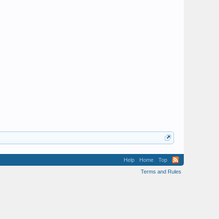
Help
Home
Top
Terms and Rules