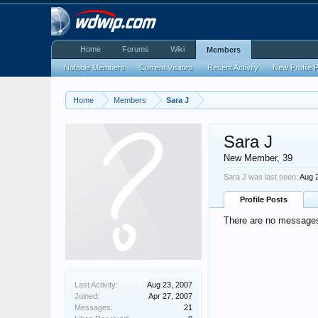
Home
Forums
Wiki
Members
Notable Members
Current Visitors
Recent Activity
New Profile 
Home
Members
Sara J
Sara J
New Member
, 39
Sara J was last seen:
Aug 
Profile Posts
There are no messages 
Last Activity:
Aug 23, 2007
Joined:
Apr 27, 2007
Messages:
21