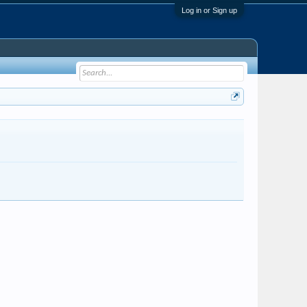
Log in or Sign up