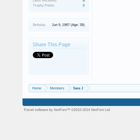
Likes Received:
0
Trophy Points:
0
Birthday:
Jun 9, 1987
(Age: 39)
Share This Page
Home
Members
Sara J
Forum software by XenForo™
©2010-2014 XenForo Ltd.