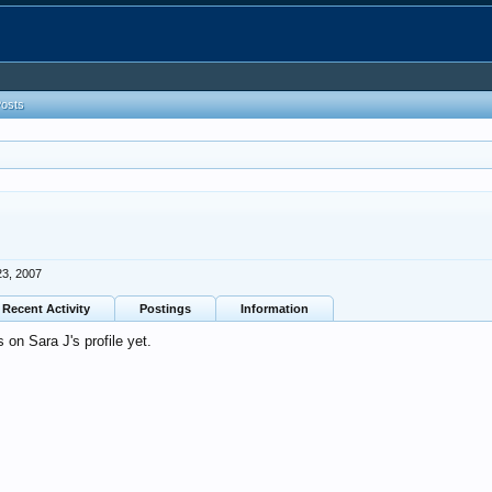
Posts
23, 2007
Recent Activity
Postings
Information
on Sara J's profile yet.