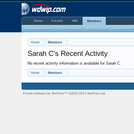
Home
Forums
Wiki
Members
Notable Members
Current Visitors
Recent Activity
New Profile 
Home
Members
Sarah C's Recent Activity
No recent activity information is available for Sarah C.
Home
Members
Forum software by XenForo™
©2010-2014 XenForo Ltd.