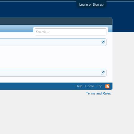
Log in or Sign up
Help
Home
Top
Terms and Rules