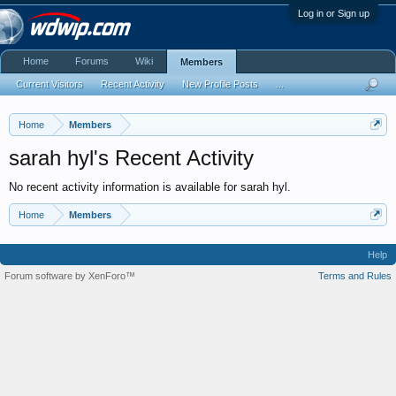
Log in or Sign up
Home
Forums
Wiki
Members
Current Visitors
Recent Activity
New Profile Posts
...
Home
Members
sarah hyl's Recent Activity
No recent activity information is available for sarah hyl.
Home
Members
Help
Forum software by XenForo™
Terms and Rules