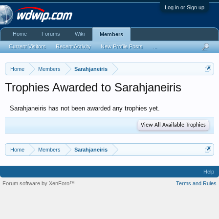
Log in or Sign up
Home
Forums
Wiki
Members
Current Visitors
Recent Activity
New Profile Posts
...
Home
Members
Sarahjaneiris
Trophies Awarded to Sarahjaneiris
Sarahjaneiris has not been awarded any trophies yet.
View All Available Trophies
Home
Members
Sarahjaneiris
Help
Forum software by XenForo™
Terms and Rules