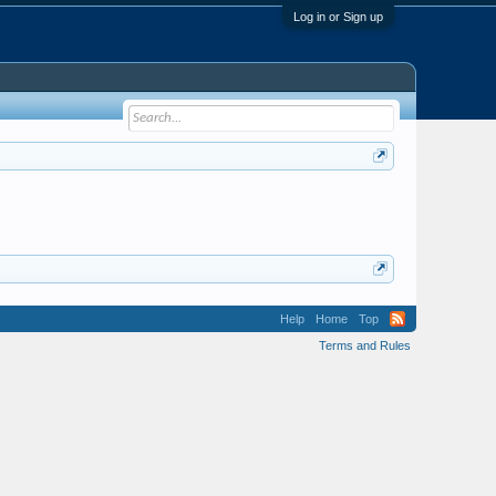
Log in or Sign up
Help
Home
Top
Terms and Rules