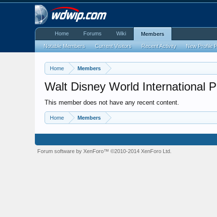
Home
Forums
Wiki
Members
Notable Members
Current Visitors
Recent Activity
New Profile 
Home
Members
Walt Disney World International 
This member does not have any recent content.
Home
Members
Forum software by XenForo™
©2010-2014 XenForo Ltd.