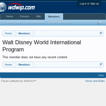
Log in or Sign up
Home
Forums
Wiki
Members
Current Visitors
Recent Activity
New Profile Posts
...
Home
Members
Walt Disney World International
Program
This member does not have any recent content.
Home
Members
Help
Forum software by XenForo™
Terms and Rules