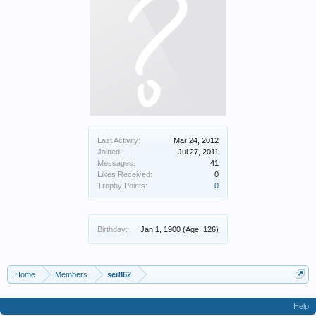
Last Activity:
Mar 24, 2012
Joined:
Jul 27, 2011
Messages:
41
Likes Received:
0
Trophy Points:
0
Birthday:
Jan 1, 1900
(Age: 126)
Home
Members
ser862
Help