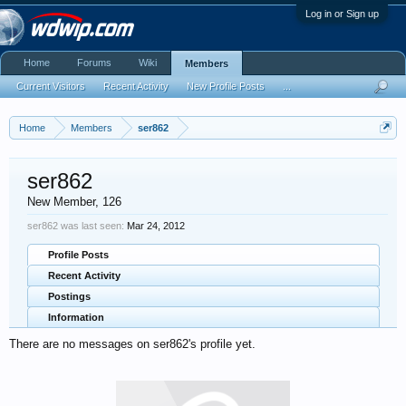
Log in or Sign up
Home
Forums
Wiki
Members
Current Visitors
Recent Activity
New Profile Posts
...
Home
Members
ser862
ser862
New Member
, 126
ser862 was last seen:
Mar 24, 2012
Profile Posts
Recent Activity
Postings
Information
There are no messages on ser862's profile yet.