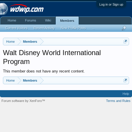
Log in or Sign up
Home
Forums
Wiki
Members
Current Visitors
Recent Activity
New Profile Posts
...
Home
Members
Walt Disney World International
Program
This member does not have any recent content.
Home
Members
Help
Forum software by XenForo™
Terms and Rules