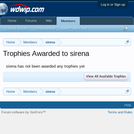
Log in or Sign up
Home
Forums
Wiki
Members
Current Visitors
Recent Activity
New Profile Posts
...
Home
Members
sirena
Trophies Awarded to sirena
sirena has not been awarded any trophies yet.
View All Available Trophies
Home
Members
sirena
Help
Forum software by XenForo™
Terms and Rules