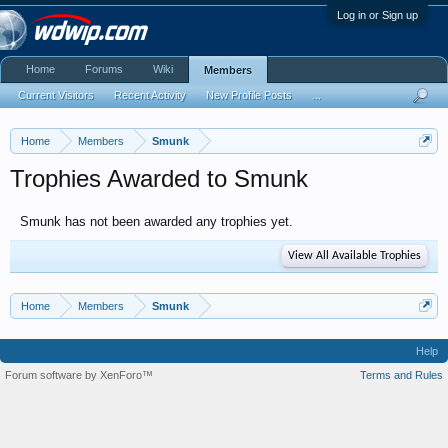
Log in or Sign up
Home
Forums
Wiki
Members
Current Visitors
Recent Activity
New Profile Posts
...
Home
Members
Smunk
Trophies Awarded to Smunk
Smunk has not been awarded any trophies yet.
View All Available Trophies
Home
Members
Smunk
Help
Forum software by XenForo™
Terms and Rules