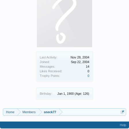
Last Activity:
Nov 28, 2004
Joined:
Sep 22, 2004
Messages:
14
Likes Received:
0
Trophy Points:
0
Birthday:
Jan 1, 1900
(Age: 126)
Home
Members
sneck77
Help