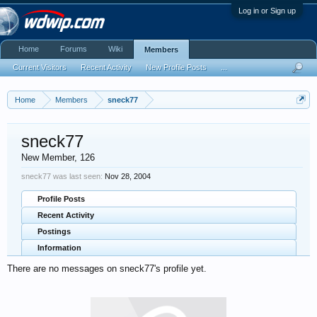
Log in or Sign up
Home
Forums
Wiki
Members
Current Visitors
Recent Activity
New Profile Posts
...
Home
Members
sneck77
sneck77
New Member
, 126
sneck77 was last seen:
Nov 28, 2004
Profile Posts
Recent Activity
Postings
Information
There are no messages on sneck77's profile yet.