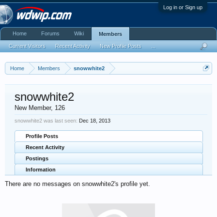
Log in or Sign up
Home
Forums
Wiki
Members
Current Visitors
Recent Activity
New Profile Posts
...
Home
Members
snowwhite2
snowwhite2
New Member
, 126
snowwhite2 was last seen:
Dec 18, 2013
Profile Posts
Recent Activity
Postings
Information
There are no messages on snowwhite2's profile yet.