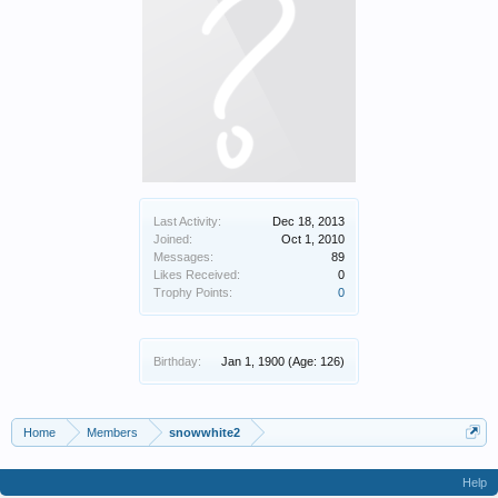
Last Activity:
Dec 18, 2013
Joined:
Oct 1, 2010
Messages:
89
Likes Received:
0
Trophy Points:
0
Birthday:
Jan 1, 1900
(Age: 126)
Home
Members
snowwhite2
Help