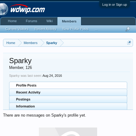
Log in or Sign up
Home
Forums
Wiki
Members
Current Visitors
Recent Activity
New Profile Posts
...
Home
Members
Sparky
Sparky
Member
, 126
Sparky was last seen:
Aug 24, 2016
Profile Posts
Recent Activity
Postings
Information
There are no messages on Sparky's profile yet.