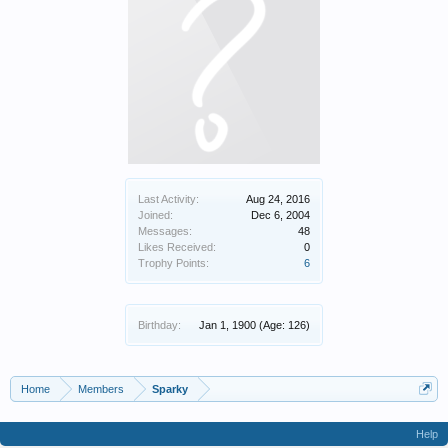
Last Activity:
Aug 24, 2016
Joined:
Dec 6, 2004
Messages:
48
Likes Received:
0
Trophy Points:
6
Birthday:
Jan 1, 1900
(Age: 126)
Home
Members
Sparky
Help