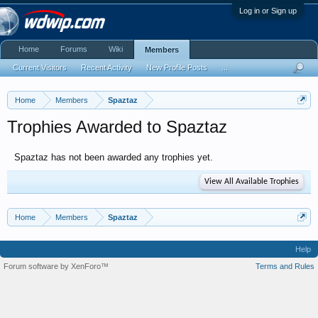
Log in or Sign up
Home
Forums
Wiki
Members
Current Visitors
Recent Activity
New Profile Posts
...
Home
Members
Spaztaz
Trophies Awarded to Spaztaz
Spaztaz has not been awarded any trophies yet.
View All Available Trophies
Home
Members
Spaztaz
Help
Forum software by XenForo™
Terms and Rules