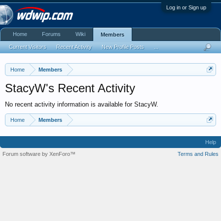
Log in or Sign up
Home
Forums
Wiki
Members
Current Visitors
Recent Activity
New Profile Posts
...
Home
Members
StacyW's Recent Activity
No recent activity information is available for StacyW.
Home
Members
Help
Forum software by XenForo™
Terms and Rules