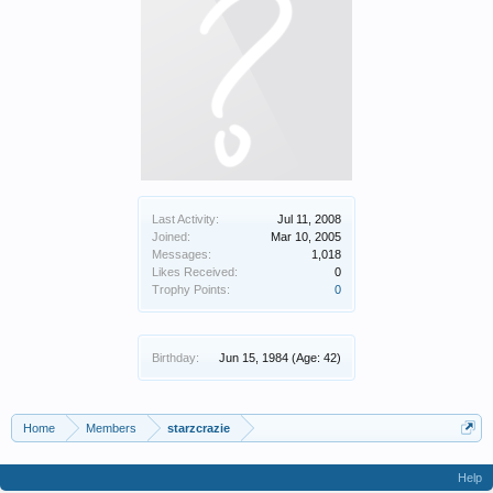
Last Activity:
Jul 11, 2008
Joined:
Mar 10, 2005
Messages:
1,018
Likes Received:
0
Trophy Points:
0
Birthday:
Jun 15, 1984
(Age: 42)
Home
Members
starzcrazie
Help