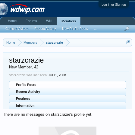
Log in or Sign up
Home
Forums
Wiki
Members
Current Visitors
Recent Activity
New Profile Posts
...
Home
Members
starzcrazie
starzcrazie
New Member
, 42
starzcrazie was last seen:
Jul 11, 2008
Profile Posts
Recent Activity
Postings
Information
There are no messages on starzcrazie's profile yet.