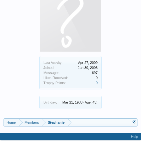
Last Activity:
Apr 27, 2009
Joined:
Jan 30, 2006
Messages:
697
Likes Received:
0
Trophy Points:
0
Birthday:
Mar 21, 1983
(Age: 43)
Home
Members
Stephanie
Help