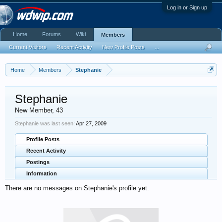
Log in or Sign up
Home
Forums
Wiki
Members
Current Visitors
Recent Activity
New Profile Posts
...
Home
Members
Stephanie
Stephanie
New Member
, 43
Stephanie was last seen:
Apr 27, 2009
Profile Posts
Recent Activity
Postings
Information
There are no messages on Stephanie's profile yet.