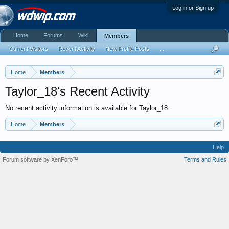
Log in or Sign up
Home
Forums
Wiki
Members
Current Visitors
Recent Activity
New Profile Posts
...
Home
Members
Taylor_18's Recent Activity
No recent activity information is available for Taylor_18.
Home
Members
Help
Forum software by XenForo™
Terms and Rules