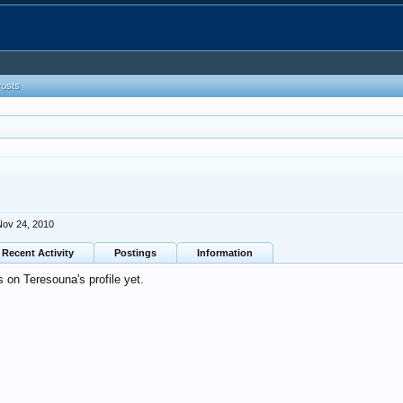
Posts
Nov 24, 2010
Recent Activity
Postings
Information
on Teresouna's profile yet.