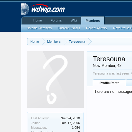
Home
Forums
Wiki
Members
Notable Members
Current Visitors
Recent Activity
New Profile 
Home
Members
Teresouna
Teresouna
New Member
, 42
Teresouna was last seen:
Profile Posts
There are no messages 
Last Activity:
Nov 24, 2010
Joined:
Dec 17, 2006
Messages:
1,054