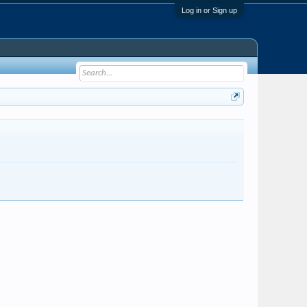
Log in or Sign up