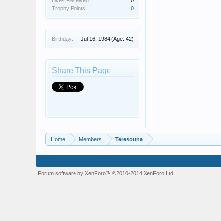
Likes Received:
0
Trophy Points:
0
Birthday:
Jul 16, 1984
(Age: 42)
Share This Page
Home
Members
Teresouna
Forum software by XenForo™
©2010-2014 XenForo Ltd.