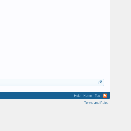
Help
Home
Top
Terms and Rules