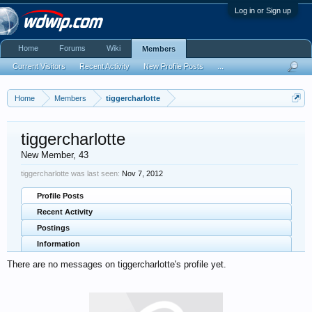
Log in or Sign up
Home
Forums
Wiki
Members
Current Visitors
Recent Activity
New Profile Posts
...
Home
Members
tiggercharlotte
tiggercharlotte
New Member
, 43
tiggercharlotte was last seen:
Nov 7, 2012
Profile Posts
Recent Activity
Postings
Information
There are no messages on tiggercharlotte's profile yet.