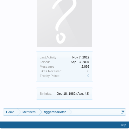
Last Activity:
Nov 7, 2012
Joined:
Sep 13, 2004
Messages:
2,066
Likes Received:
0
Trophy Points:
0
Birthday:
Dec 18, 1982
(Age: 43)
Home
Members
tiggercharlotte
Help