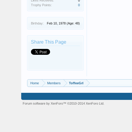
Likes Received:
0
Trophy Points:
0
Birthday:
Feb 10, 1978
(Age: 48)
Share This Page
Home
Members
ToffeeGrl
Forum software by XenForo™
©2010-2014 XenForo Ltd.