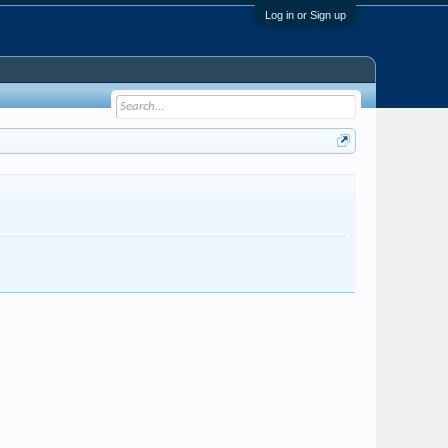
Log in or Sign up