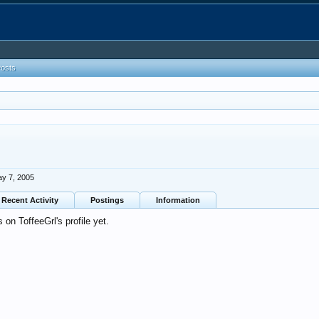
Posts
y 7, 2005
Recent Activity
Postings
Information
on ToffeeGrl's profile yet.