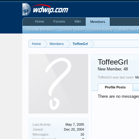
Home
Forums
Wiki
Members
Notable Members
Current Visitors
Recent Activity
New Profile 
Home
Members
ToffeeGrl
ToffeeGrl
New Member
, 48
ToffeeGrl was last seen:
Ma
Profile Posts
There are no messages 
Last Activity:
May 7, 2005
Joined:
Dec 20, 2004
Messages:
16