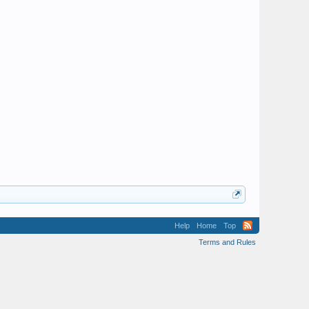
Help
Home
Top
Terms and Rules