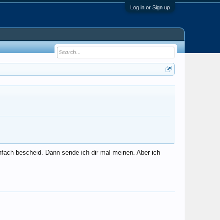
Log in or Sign up
nfach bescheid. Dann sende ich dir mal meinen. Aber ich