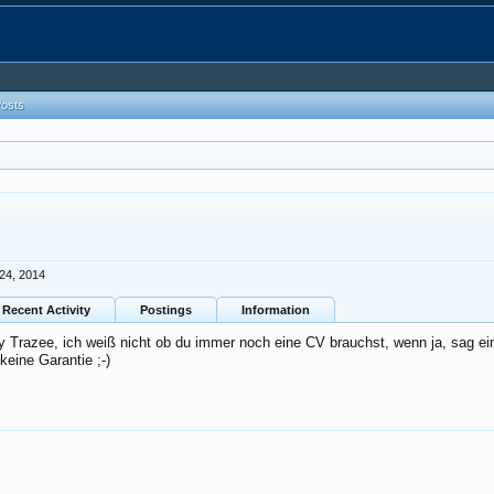
Posts
24, 2014
Recent Activity
Postings
Information
y Trazee, ich weiß nicht ob du immer noch eine CV brauchst, wenn ja, sag ei
eine Garantie ;-)