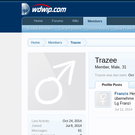
Home
Forums
Wiki
Members
Notable Members
Current Visitors
Recent Activity
New Profile 
Home
Members
Trazee
Trazee
Member
, Male, 31
Trazee was last seen:
Oct 
Profile Posts
Franzis
He
übernehme k
Lg Franzi
Jul 12, 2014
Last Activity:
Oct 24, 2014
Joined:
Jul 8, 2014
Messages:
61