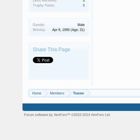
Likes Received:
3
Trophy Points:
8
Gender:
Male
Birthday:
Apr 8, 1995
(Age: 31)
Share This Page
Home
Members
Trazee
Forum software by XenForo™
©2010-2014 XenForo Ltd.