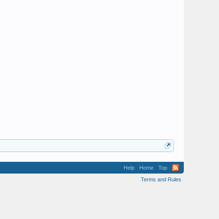
Help
Home
Top
Terms and Rules