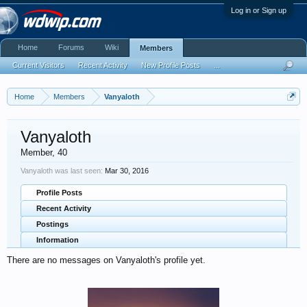
Log in or Sign up
Home
Forums
Wiki
Members
Current Visitors
Recent Activity
New Profile Posts
...
Home
Members
Vanyaloth
Vanyaloth
Member
, 40
Vanyaloth was last seen:
Mar 30, 2016
Profile Posts
Recent Activity
Postings
Information
There are no messages on Vanyaloth's profile yet.