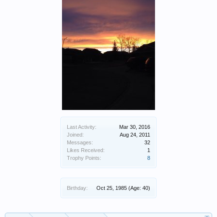
Last Activity:
Mar 30, 2016
Joined:
Aug 24, 2011
Messages:
32
Likes Received:
1
Trophy Points:
8
Birthday:
Oct 25, 1985
(Age: 40)