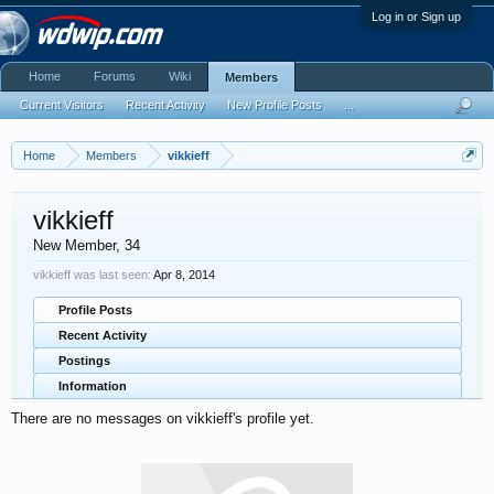
Log in or Sign up
Home
Forums
Wiki
Members
Current Visitors
Recent Activity
New Profile Posts
...
Home
Members
vikkieff
vikkieff
New Member
, 34
vikkieff was last seen:
Apr 8, 2014
Profile Posts
Recent Activity
Postings
Information
There are no messages on vikkieff's profile yet.