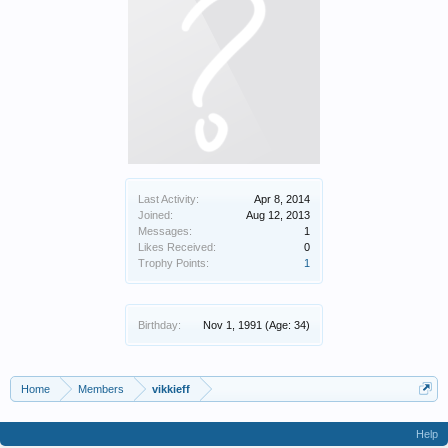
Last Activity:
Apr 8, 2014
Joined:
Aug 12, 2013
Messages:
1
Likes Received:
0
Trophy Points:
1
Birthday:
Nov 1, 1991
(Age: 34)
Home
Members
vikkieff
Help