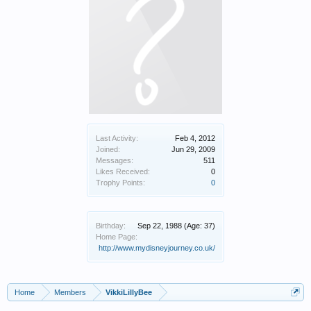
Last Activity:
Feb 4, 2012
Joined:
Jun 29, 2009
Messages:
511
Likes Received:
0
Trophy Points:
0
Birthday:
Sep 22, 1988
(Age: 37)
Home Page:
http://www.mydisneyjourney.co.uk/
Home
Members
VikkiLillyBee