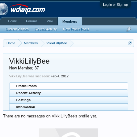
Log in or Sign up
Home
Forums
Wiki
Members
Current Visitors
Recent Activity
New Profile Posts
...
Home
Members
VikkiLillyBee
VikkiLillyBee
New Member
, 37
VikkiLillyBee was last seen:
Feb 4, 2012
Profile Posts
Recent Activity
Postings
Information
There are no messages on VikkiLillyBee's profile yet.