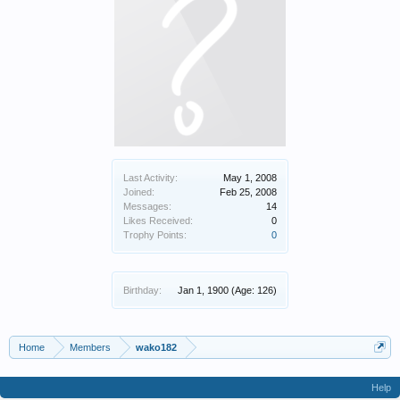
Last Activity:
May 1, 2008
Joined:
Feb 25, 2008
Messages:
14
Likes Received:
0
Trophy Points:
0
Birthday:
Jan 1, 1900
(Age: 126)
Home
Members
wako182
Help