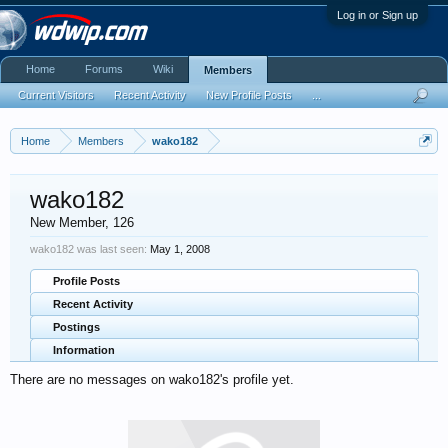
Log in or Sign up
Home
Forums
Wiki
Members
Current Visitors
Recent Activity
New Profile Posts
...
Home
Members
wako182
wako182
New Member
, 126
wako182 was last seen:
May 1, 2008
Profile Posts
Recent Activity
Postings
Information
There are no messages on wako182's profile yet.