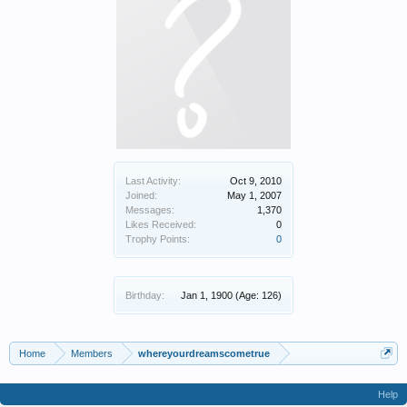
Last Activity:
Oct 9, 2010
Joined:
May 1, 2007
Messages:
1,370
Likes Received:
0
Trophy Points:
0
Birthday:
Jan 1, 1900
(Age: 126)
Home
Members
whereyourdreamscometrue
Help