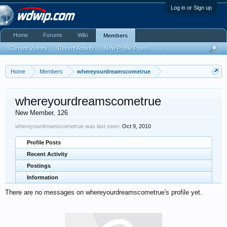
Log in or Sign up
Home
Forums
Wiki
Members
Current Visitors
Recent Activity
New Profile Posts
...
Home
Members
whereyourdreamscometrue
whereyourdreamscometrue
New Member
, 126
whereyourdreamscometrue was last seen:
Oct 9, 2010
Profile Posts
Recent Activity
Postings
Information
There are no messages on whereyourdreamscometrue's profile yet.