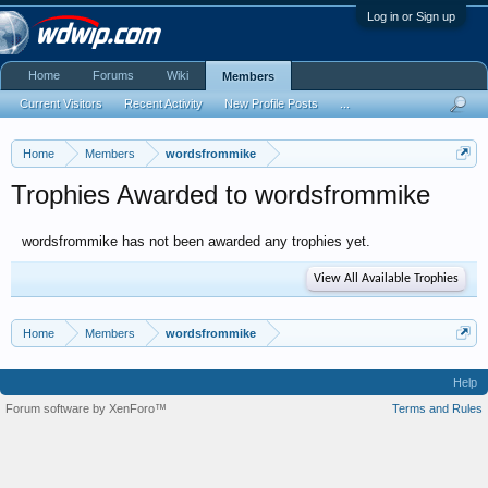
Log in or Sign up
Home
Forums
Wiki
Members
Current Visitors
Recent Activity
New Profile Posts
...
Home
Members
wordsfrommike
Trophies Awarded to wordsfrommike
wordsfrommike has not been awarded any trophies yet.
View All Available Trophies
Home
Members
wordsfrommike
Help
Forum software by XenForo™
Terms and Rules