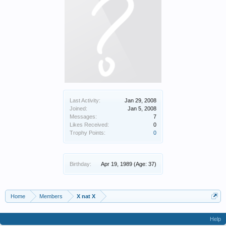
Last Activity:
Jan 29, 2008
Joined:
Jan 5, 2008
Messages:
7
Likes Received:
0
Trophy Points:
0
Birthday:
Apr 19, 1989
(Age: 37)
Home
Members
X nat X
Help