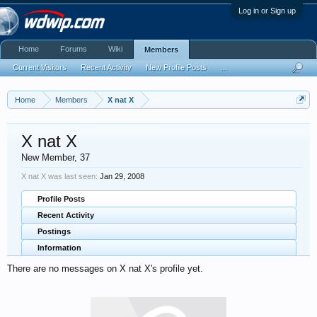
Log in or Sign up
Home
Forums
Wiki
Members
Current Visitors
Recent Activity
New Profile Posts
...
Home
Members
X nat X
X nat X
New Member
, 37
X nat X was last seen:
Jan 29, 2008
Profile Posts
Recent Activity
Postings
Information
There are no messages on X nat X's profile yet.