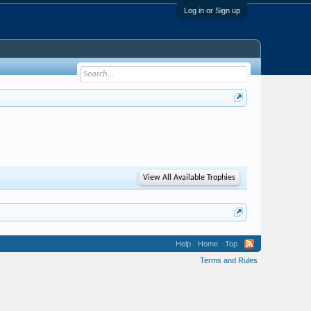
Log in or Sign up
View All Available Trophies
Help
Home
Top
Terms and Rules