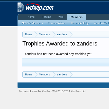
Home
Forums
Wiki
Members
Notable Members
Current Visitors
Recent Activity
New Profile 
Home
Members
zanders
Trophies Awarded to zanders
zanders has not been awarded any trophies yet.
Home
Members
zanders
Forum software by XenForo™
©2010-2014 XenForo Ltd.