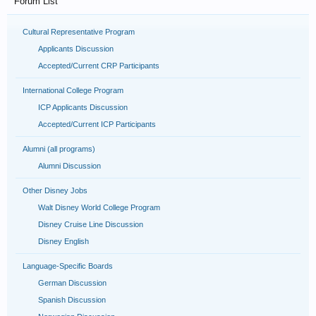
Forum List
Cultural Representative Program
Applicants Discussion
Accepted/Current CRP Participants
International College Program
ICP Applicants Discussion
Accepted/Current ICP Participants
Alumni (all programs)
Alumni Discussion
Other Disney Jobs
Walt Disney World College Program
Disney Cruise Line Discussion
Disney English
Language-Specific Boards
German Discussion
Spanish Discussion