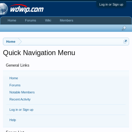
Log in or Sign up
Home
Forums
Wiki
Members
Home
Quick Navigation Menu
General Links
Home
Forums
Notable Members
Recent Activity
Log in or Sign up
Help