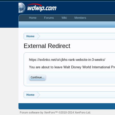
Home
Forums
Wiki
Members
Home
External Redirect
https://exlinko.net/o/cjbhs-rank-website-in-3-weeks/
You are about to leave Walt Disney World International Pro
Continue...
Home
Forum software by XenForo™
©2010-2014 XenForo Ltd.