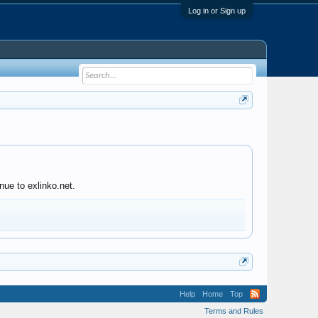
Log in or Sign up
nue to exlinko.net.
Help
Home
Top
Terms and Rules