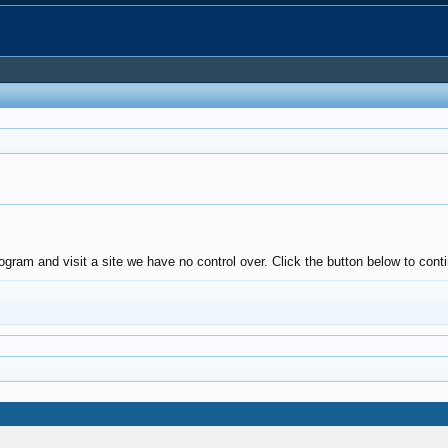
gram and visit a site we have no control over. Click the button below to conti