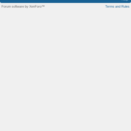
Forum software by XenForo™
Terms and Rules