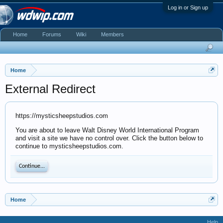
Log in or Sign up
Home
Forums
Wiki
Members
Home
External Redirect
https://mysticsheepstudios.com
You are about to leave Walt Disney World International Program
and visit a site we have no control over. Click the button below to
continue to mysticsheepstudios.com.
Continue...
Home
Help